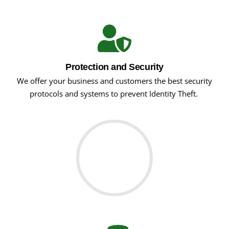
Protection and Security
We offer your business and customers the best security
protocols and systems to prevent Identity Theft.