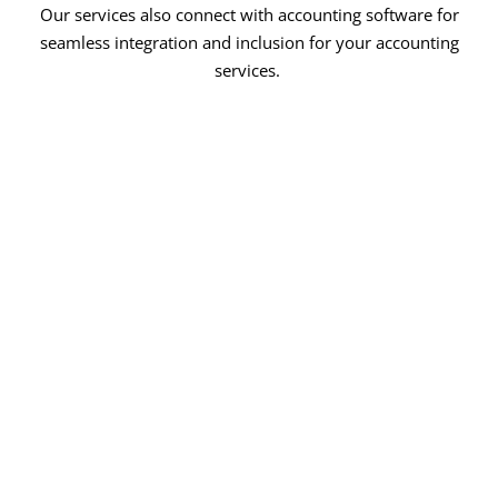
Our services also connect with accounting software for
seamless integration and inclusion for your accounting
services.