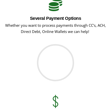
Several Payment Options
Whether you want to process payments through CC’s, ACH,
Direct Debt, Online Wallets we can help!