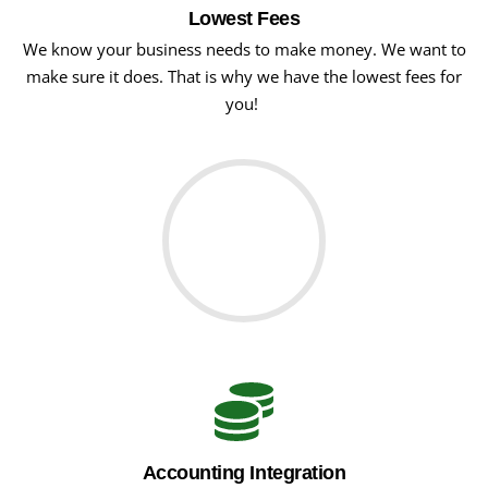
Lowest Fees
We know your business needs to make money. We want to
make sure it does. That is why we have the lowest fees for
you!
Accounting Integration