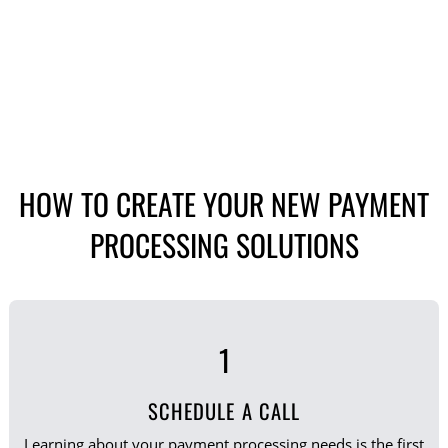
HOW TO CREATE YOUR NEW PAYMENT
PROCESSING SOLUTIONS
1
SCHEDULE A CALL
Learning about your payment processing needs is the first