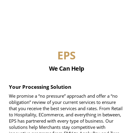
EPS
We Can Help
Your Processing Solution
We promise a “no pressure” approach and offer a “no
obligation” review of your current services to ensure
that you receive the best services and rates. From Retail
to Hospitality, ECommerce, and everything in between,
EPS has partnered with every type of business. Our
solutions help Merchants stay competitive with