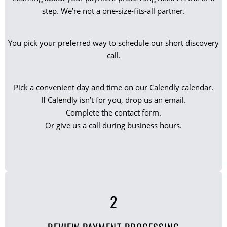
step. We’re not a one-size-fits-all partner.
You pick your preferred way to schedule our short discovery
call.
Pick a convenient day and time on our Calendly calendar.
If Calendly isn’t for you, drop us an email.
Complete the contact form.
Or give us a call during business hours.
2