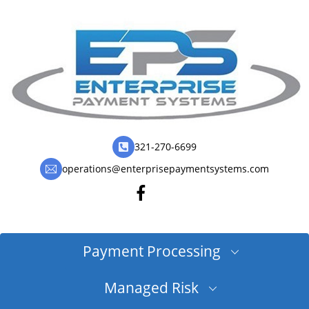
321-270-6699
operations@enterprisepaymentsystems.com
Payment Processing
Managed Risk