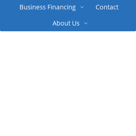
Business Financing
Contact
About Us