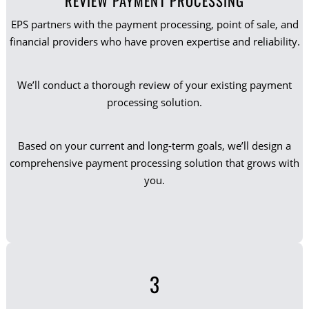
REVIEW PAYMENT PROCESSING
EPS partners with the payment processing, point of sale, and
financial providers who have proven expertise and reliability.
We’ll conduct a thorough review of your existing payment
processing solution.
Based on your current and long-term goals, we’ll design a
comprehensive payment processing solution that grows with
you.
3