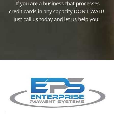
If you are a business that processes
credit cards in any capacity DON’T WAIT!
Just call us today and let us help you!