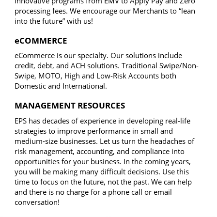
innovative programs from EMV to Apply Pay and Zero
processing fees. We encourage our Merchants to “lean
into the future” with us!
eCOMMERCE
eCommerce is our specialty. Our solutions include
credit, debt, and ACH solutions. Traditional Swipe/Non-
Swipe, MOTO, High and Low-Risk Accounts both
Domestic and International.​
MANAGEMENT RESOURCES
EPS has decades of experience in developing real-life
strategies to improve performance in small and
medium-size businesses. Let us turn the headaches of
risk management, accounting, and compliance into
opportunities for your business. In the coming years,
you will be making many difficult decisions. Use this
time to focus on the future, not the past. We can help
and there is no charge for a phone call or email
conversation!