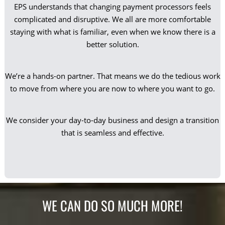
EPS understands that changing payment processors feels
complicated and disruptive. We all are more comfortable
staying with what is familiar, even when we know there is a
better solution.
We’re a hands-on partner. That means we do the tedious work
to move from where you are now to where you want to go.
We consider your day-to-day business and design a transition
that is seamless and effective.
WE CAN DO SO MUCH MORE!